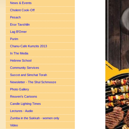
News & Events
Cholent Cook-Off
Pesach
Eruv Tavshilin
Lag B'Omer
Purim
Chanu-Cafe Kumzits 2013
In The Media
Hebrew School
Community Services
Succot and Simchat Torah
Newsletter - The Shul Schmooze
Photo Gallery
Reuven's Cartoons
Candle Lighting Times
Lectures - Audio
Zumba in the Sukkah - women only
Video