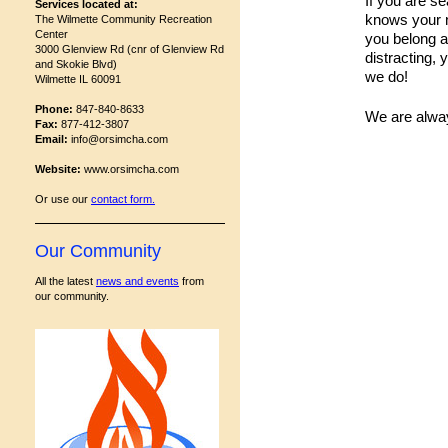
If you are s
Services located at:
knows your n
The Wilmette Community Recreation
Center
you belong a
3000 Glenview Rd (cnr of Glenview Rd
distracting,
and Skokie Blvd)
we do!
Wilmette IL 60091
Phone:
847-840-8633
We are alwa
Fax:
877-412-3807
Email:
info@orsimcha.com
Website:
www.orsimcha.com
Or use our
contact form
.
Our Community
All the latest
news and events
from
our community.