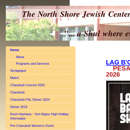
The North Shore Jewish Cente
"... a Shul where everyo
Home
About
LAG B
Programs and Services
PESAC
Synagogue
2026
Match
Chanukah Concert 2020
Chanukah
Chanukah FNL Dinner 2024
Dinner 2019
Rosh Hashana - Yom Kippur High Holiday
Information
Pre-Chanukah Women's Event