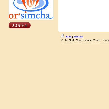
Print
|
Sitemap
© The North Shore Jewish Center - Con