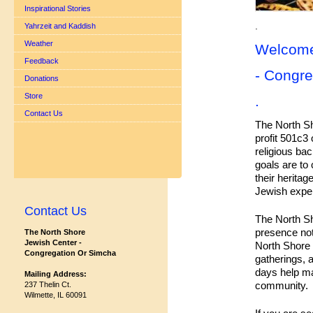
Inspirational Stories
.
Yahrzeit and Kaddish
Weather
Welcome
Feedback
- Congre
Donations
Store
.
Contact Us
The North Sh
profit 501c3 
religious bac
goals are to
their heritag
Jewish exper
Contact Us
The North S
presence not
The North Shore
Jewish Center -
North Shore 
Congregation Or Simcha
gatherings, 
days help ma
Mailing Address:
community.
237 Thelin Ct.
Wilmette, IL 60091