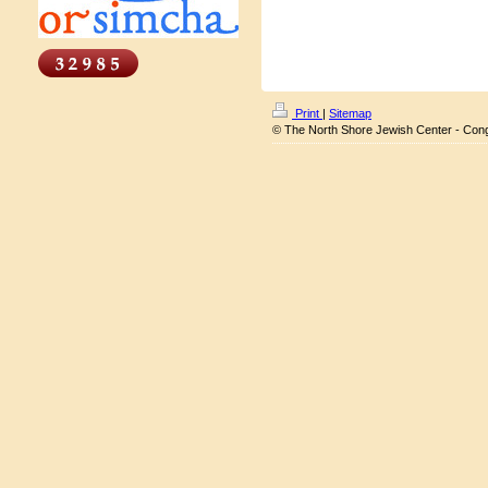
Print
|
Sitemap
© The North Shore Jewish Center - Con