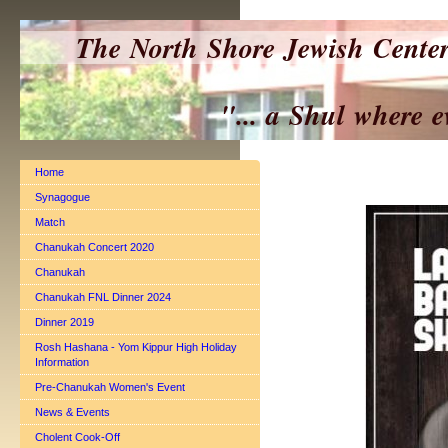
The North Shore Jewish Cente
"... a Shul where everyo
Home
Synagogue
Match
Chanukah Concert 2020
Chanukah
Chanukah FNL Dinner 2024
Dinner 2019
Rosh Hashana - Yom Kippur High Holiday
Information
Pre-Chanukah Women's Event
News & Events
Cholent Cook-Off