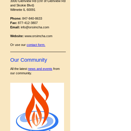
3000 Glenview Rd (cnr of Glenview Rd
and Skokie Blvd)
Wilmette IL 60091
Phone:
847-840-8633
Fax:
877-412-3807
Email:
info@orsimcha.com
Website:
www.orsimcha.com
Or use our
contact form
.
Our Community
All the latest
news and events
from
our community.