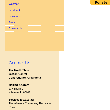
Weather
Feedback
Donations
Store
Contact Us
Contact Us
The North Shore
Jewish Center -
Congregation Or Simcha
Mailing Address:
237 Thelin Ct.
Wilmette, IL 60091
Services located at:
The Wilmette Community Recreation
Center