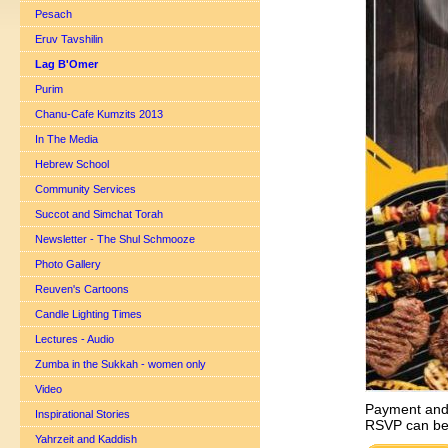
Pesach
Eruv Tavshilin
Lag B'Omer
Purim
Chanu-Cafe Kumzits 2013
In The Media
Hebrew School
Community Services
Succot and Simchat Torah
Newsletter - The Shul Schmooze
Photo Gallery
Reuven's Cartoons
Candle Lighting Times
Lectures - Audio
Zumba in the Sukkah - women only
Video
Payment and 
Inspirational Stories
RSVP can be
Yahrzeit and Kaddish