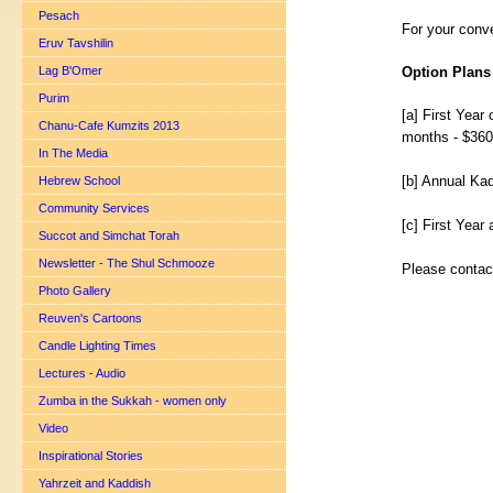
Pesach
For your conve
Eruv Tavshilin
Lag B'Omer
Option Plans
Purim
[a] First Year
Chanu-Cafe Kumzits 2013
months - $360
In The Media
[b] Annual Ka
Hebrew School
Community Services
[c] First Yea
Succot and Simchat Torah
Newsletter - The Shul Schmooze
Please contact
Photo Gallery
Reuven's Cartoons
Candle Lighting Times
Lectures - Audio
Zumba in the Sukkah - women only
Video
Inspirational Stories
Yahrzeit and Kaddish