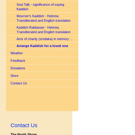
Soul Talk - significance of saying
Kaddish
Mourner's Kaddish - Hebrew,
Transliterated and English translation
Kaddish Rabbanan - Hebrew,
Transliterated and English translation
Acts of charity (tzedaka) in memory ...
Arrange Kaddish for a loved one
Weather
Feedback
Donations
Store
Contact Us
Contact Us
The North Shore