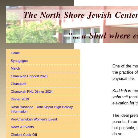
The North Shore Jewish Cente
"... a Shul where everyo
Home
Synagogue
One of the mos
Match
the practice o
Chanukah Concert 2020
physical life.
Chanukah
Kaddish
is rec
Chanukah FNL Dinner 2024
yahrtzeit
(anni
Dinner 2019
elevation for t
Rosh Hashana - Yom Kippur High Holiday
Information
The ideal pref
Pre-Chanukah Women's Event
parents, three
News & Events
not possible, 
do so.
Cholent Cook-Off