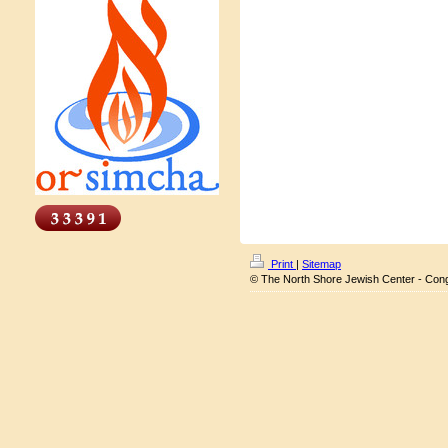
Print
|
Sitemap
© The North Shore Jewish Center - Con