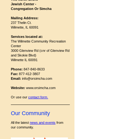
Jewish Center -
Congregation Or Simcha
Mailing Address:
237 Thelin Ct.
Wilmette, IL 60091
Services located at:
The Wilmette Community Recreation
Center
3000 Glenview Rd (cnr of Glenview Rd
and Skokie Blvd)
Wilmette IL 60091
Phone:
847-840-8633
Fax:
877-412-3807
Email:
info@orsimcha.com
Website:
www.orsimcha.com
Or use our
contact form
.
Our Community
All the latest
news and events
from
our community.