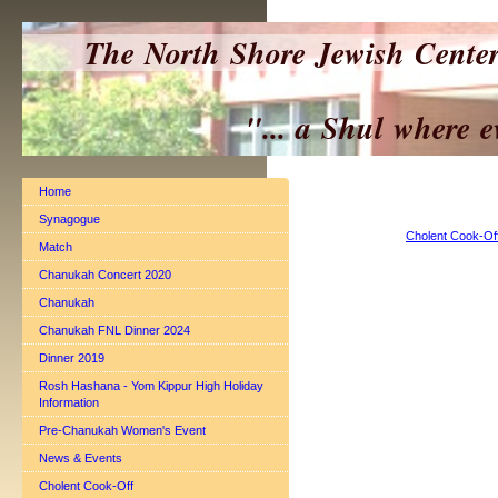
The North Shore Jewish Cente
"... a Shul where everyo
Home
Synagogue
Cholent Cook-Of
Match
Chanukah Concert 2020
Chanukah
Chanukah FNL Dinner 2024
Dinner 2019
Rosh Hashana - Yom Kippur High Holiday
Information
Pre-Chanukah Women's Event
News & Events
Cholent Cook-Off