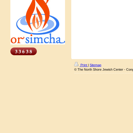
Print
|
Sitemap
© The North Shore Jewish Center - Con