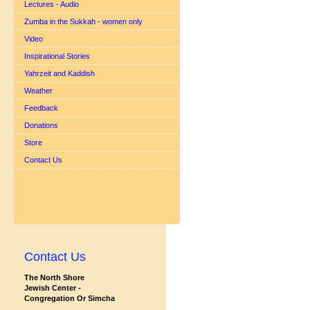
Lectures - Audio
Zumba in the Sukkah - women only
Video
Inspirational Stories
Yahrzeit and Kaddish
Weather
Feedback
Donations
Store
Contact Us
Contact Us
The North Shore
Jewish Center -
Congregation Or Simcha