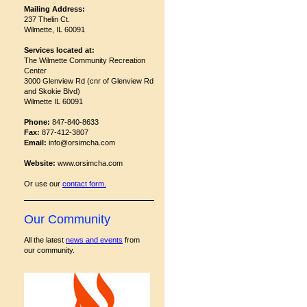
Mailing Address:
237 Thelin Ct.
Wilmette, IL 60091
Services located at:
The Wilmette Community Recreation
Center
3000 Glenview Rd (cnr of Glenview Rd
and Skokie Blvd)
Wilmette IL 60091
Phone:
847-840-8633
Fax:
877-412-3807
Email:
info@orsimcha.com
Website:
www.orsimcha.com
Or use our
contact form
.
Our Community
All the latest
news and events
from
our community.