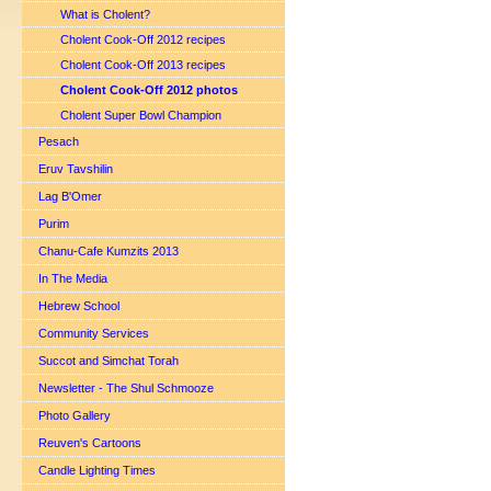
What is Cholent?
Cholent Cook-Off 2012 recipes
Cholent Cook-Off 2013 recipes
Cholent Cook-Off 2012 photos
Cholent Super Bowl Champion
Pesach
Eruv Tavshilin
Lag B'Omer
Purim
Chanu-Cafe Kumzits 2013
In The Media
Hebrew School
Community Services
Succot and Simchat Torah
Newsletter - The Shul Schmooze
Photo Gallery
Reuven's Cartoons
Candle Lighting Times