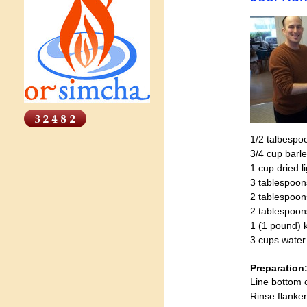
1/2 talbespo
3/4 cup barl
1 cup dried l
3 tablespo
2 tablespoon
2 tablespoo
1 (1 pound) k
3 cups water
Preparation
Line bottom 
Rinse flanken