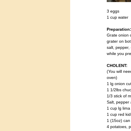
3 eggs
1 cup water
Preparation
Grate onion o
grater on bo
salt, pepper,
while you pr
CHOLENT:
(You will nee
oven)
1 lg onion cu
1 1/2lbs chu
1/3 stick of 
Salt, pepper 
1 cup lg lim
1 cup red ki
1 (15oz) ca
4 potatoes, p