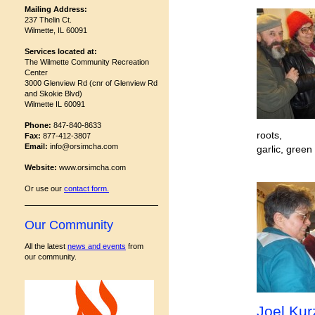
Mailing Address:
237 Thelin Ct.
Wilmette, IL 60091
Services located at:
The Wilmette Community Recreation
Center
3000 Glenview Rd (cnr of Glenview Rd
and Skokie Blvd)
Wilmette IL 60091
Phone:
847-840-8633
roots,
Fax:
877-412-3807
Email:
info@orsimcha.com
garlic, green
Website:
www.orsimcha.com
Or use our
contact form
.
Our Community
All the latest
news and events
from
our community.
Joel Ku