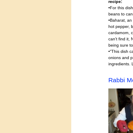
recipe:
•For this dis
beans to can
•Baharat, an
hot pepper, 
cardamom, clo
can't find it
being sure to
•"This dish c
onions and p
ingredients. 
Rabbi M