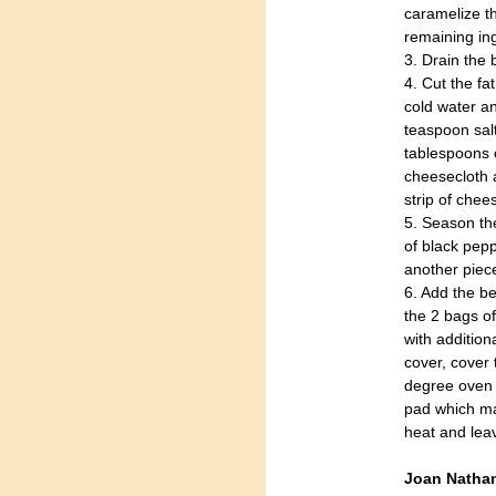
caramelize th
remaining in
3. Drain the 
4. Cut the fat
cold water an
teaspoon sal
tablespoons o
cheesecloth a
strip of chee
5. Season the
of black pepp
another piece
6. Add the be
the 2 bags of
with addition
cover, cover 
degree oven 
pad which ma
heat and leav
Joan Nathan 