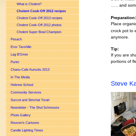
What is Cholent?
...... and som
Cholent Cook-Off 2012 recipes
Preparation
Cholent Cook-Off 2013 recipes
Place organic
Cholent Cook-Off 2012 photos
crock pot to 
Cholent Super Bowl Champion
anymore.
Pesach
Eruv Tavshilin
Tip:
Lag B'Omer
If you are sh
portions of f
Purim
Chanu-Cafe Kumzits 2013
In The Media
Steve Ka
Hebrew School
Community Services
Succot and Simchat Torah
Newsletter - The Shul Schmooze
Photo Gallery
Reuven's Cartoons
Candle Lighting Times