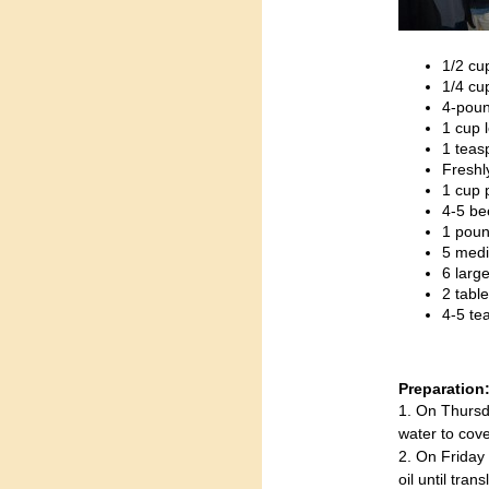
1/2 cu
1/4 cu
4-pound
1 cup 
1 teas
Freshl
1 cup 
4-5 be
1 poun
5 medi
6 large
2 tabl
4-5 te
Preparation
1. On Thursd
water to cove
2. On Friday 
oil until tra