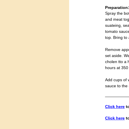
Preparation
Spray the bot
and meat tog
suateing, sea
tomato sauce 
top. Bring to
Remove appro
set aside. W
cholen tto a 
hours at 350
Add cups of 
sauce to the 
__________
Click here
to
Click here
to