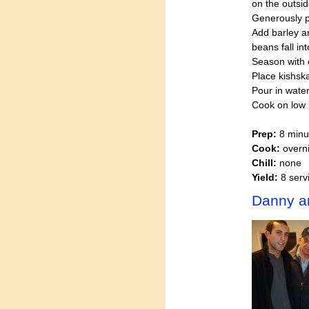
on the outsid
Generously 
Add barley a
beans fall i
Season with
Place kishska
Pour in water
Cook on low h
Prep:
8 minu
Cook:
overni
Chill:
none
Yield:
8 serv
Danny a