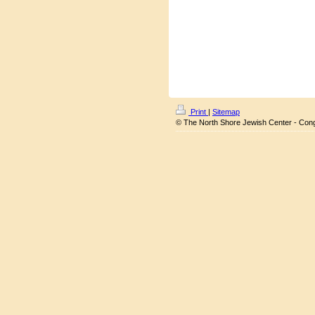
Print
|
Sitemap
© The North Shore Jewish Center - Con