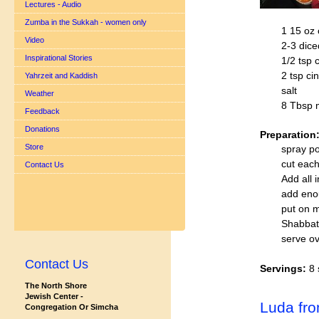
Lectures - Audio
Zumba in the Sukkah - women only
1 15 oz
Video
2-3 dice
Inspirational Stories
1/2 tsp 
2 tsp c
Yahrzeit and Kaddish
salt
Weather
8 Tbsp m
Feedback
Donations
Preparation
Store
spray po
cut each
Contact Us
Add all 
add eno
put on m
Shabbat
serve ov
Contact Us
Servings:
8 
The North Shore
Jewish Center -
Luda fr
Congregation Or Simcha