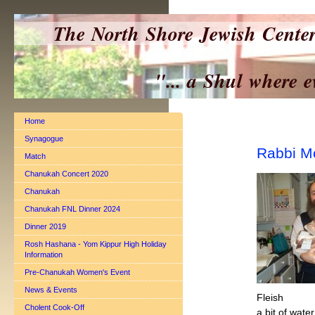
The North Shore Jewish Cente
"... a Shul where everyo
Home
Synagogue
Rabbi M
Match
Chanukah Concert 2020
Chanukah
Chanukah FNL Dinner 2024
Dinner 2019
Rosh Hashana - Yom Kippur High Holiday
Information
Pre-Chanukah Women's Event
News & Events
Fleish
Cholent Cook-Off
a bit of water