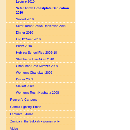
Lecture 2010
Sefer Torah Breastplate Dedication
2010
Sukkot 2010
Sefer Torah Crown Dedication 2010
Dinner 2010
Lag B'Omer 2010
Purim 2010
Hebrew School Pics 2009-10
Shabbaton Lisa Aiken 2010
Chanukah Cafe Kumzits 2009
Women's Chanukah 2009
Dinner 2009
Sukkot 2009
Women's Rosh Hashana 2008
Reuven's Cartoons
Candle Lighting Times
Lectures - Audio
Zumba in the Sukkah - women only
Video