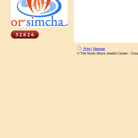
Print
|
Sitemap
© The North Shore Jewish Center - Con