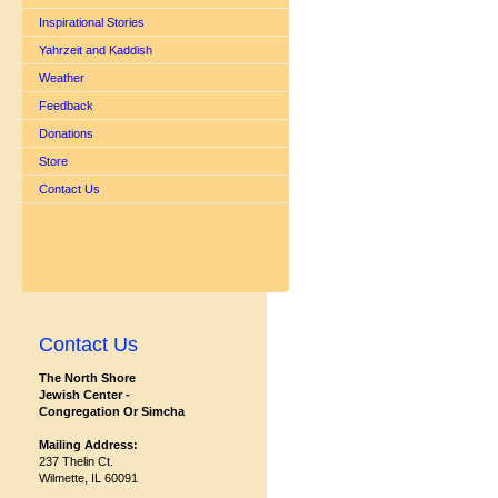
Inspirational Stories
Yahrzeit and Kaddish
Weather
Feedback
Donations
Store
Contact Us
Contact Us
The North Shore
Jewish Center -
Congregation Or Simcha
Mailing Address:
237 Thelin Ct.
Wilmette, IL 60091