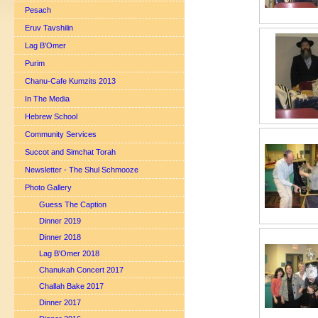
Pesach
Eruv Tavshilin
Lag B'Omer
Purim
Chanu-Cafe Kumzits 2013
In The Media
Hebrew School
Community Services
Succot and Simchat Torah
Newsletter - The Shul Schmooze
Photo Gallery
Guess The Caption
Dinner 2019
Dinner 2018
Lag B'Omer 2018
Chanukah Concert 2017
Challah Bake 2017
Dinner 2017