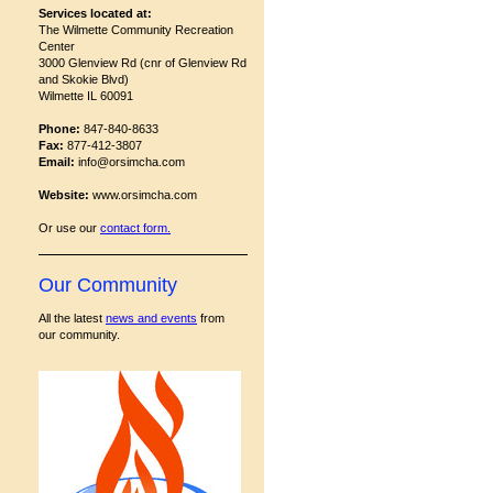
Services located at:
The Wilmette Community Recreation
Center
3000 Glenview Rd (cnr of Glenview Rd
and Skokie Blvd)
Wilmette IL 60091
Phone:
847-840-8633
Fax:
877-412-3807
Email:
info@orsimcha.com
Website:
www.orsimcha.com
Or use our
contact form
.
Our Community
All the latest
news and events
from
our community.