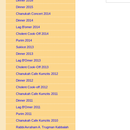
Dinner 2016
Dinner 2015
Chanukah Concert 2014
Dinner 2014
Lag B'omer 2014
Cholent Cook-Off 2014
Purim 2014
Sukkot 2013
Dinner 2013
Lag B'Omer 2013
Cholent Cook-Off 2013
Chanukah Cafe Kumzits 2012
Dinner 2012
Cholent Cook-off 2012
Chanukah Cafe Kumzits 2011
Dinner 2011
Lag B'Omer 2011
Purim 2011
Chanukah Cafe Kumzits 2010
Rabbi Avraham A. Trugman Kabbalah