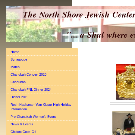
The North Shore Jewish Cente
"... a Shul where everyo
Home
Synagogue
Match
Chanukah Concert 2020
Chanukah
Chanukah FNL Dinner 2024
Dinner 2019
Rosh Hashana - Yom Kippur High Holiday
Information
Pre-Chanukah Women's Event
News & Events
Cholent Cook-Off