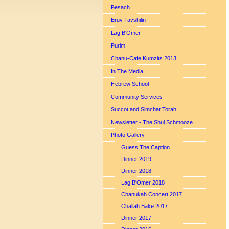
Pesach
Eruv Tavshilin
Lag B'Omer
Purim
Chanu-Cafe Kumzits 2013
In The Media
Hebrew School
Community Services
Succot and Simchat Torah
Newsletter - The Shul Schmooze
Photo Gallery
Guess The Caption
Dinner 2019
Dinner 2018
Lag B'Omer 2018
Chanukah Concert 2017
Challah Bake 2017
Dinner 2017