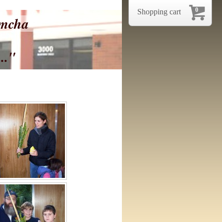
0
Shopping cart
imcha
.."