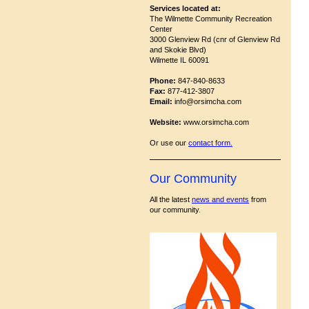
Services located at:
The Wilmette Community Recreation
Center
3000 Glenview Rd (cnr of Glenview Rd
and Skokie Blvd)
Wilmette IL 60091
Phone:
847-840-8633
Fax:
877-412-3807
Email:
info@orsimcha.com
Website:
www.orsimcha.com
Or use our
contact form
.
Our Community
All the latest
news and events
from
our community.