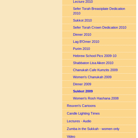
Lecture 2010
Sefer Torah Breastplate Dedication
2010
Sukkot 2010
Sefer Torah Crown Dedication 2010
Dinner 2010
Lag B'Omer 2010
Purim 2010
Hebrew School Pics 2009-10
Shabbaton Lisa Aiken 2010
Chanukah Cafe Kumzits 2009
Women's Chanukah 2009
Dinner 2009
Sukkot 2009
Women's Rosh Hashana 2008
Reuven's Cartoons
Candle Lighting Times
Lectures - Audio
Zumba in the Sukkah - women only
Video