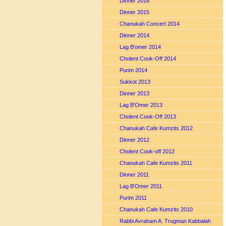
Dinner 2016
Dinner 2015
Chanukah Concert 2014
Dinner 2014
Lag B'omer 2014
Cholent Cook-Off 2014
Purim 2014
Sukkot 2013
Dinner 2013
Lag B'Omer 2013
Cholent Cook-Off 2013
Chanukah Cafe Kumzits 2012
Dinner 2012
Cholent Cook-off 2012
Chanukah Cafe Kumzits 2011
Dinner 2011
Lag B'Omer 2011
Purim 2011
Chanukah Cafe Kumzits 2010
Rabbi Avraham A. Trugman Kabbalah