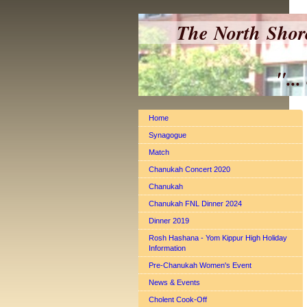
The North Shor
"... a Shul 
Home
Synagogue
Match
Chanukah Concert 2020
Chanukah
Chanukah FNL Dinner 2024
Dinner 2019
Rosh Hashana - Yom Kippur High Holiday
Information
Pre-Chanukah Women's Event
News & Events
Cholent Cook-Off