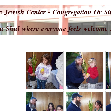
e Jewish Center - Congregation Or S
where everyone feels welcome .