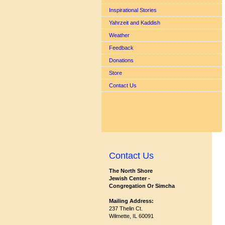
Inspirational Stories
Yahrzeit and Kaddish
Weather
Feedback
Donations
Store
Contact Us
Contact Us
The North Shore
Jewish Center -
Congregation Or Simcha
Mailing Address:
237 Thelin Ct.
Wilmette, IL 60091